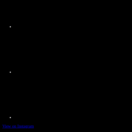
View on Instagram