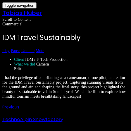
Toggle navigation
Tobias Huber
Scroll to Content
Commercial
IDM Travel Sustainably
Play
Pause
Unmute
Mute
Client
IDM / F-Tech Production
What we did
Camera
Edit
I had the privilege of contributing as a cameraman, drone pilot, and editor
for the IDM Travel Sustainably project. Capturing stunning visuals from
the ground and air, and shaping the final story, this project highlighted the
beauty of sustainable travel in South Tyrol. Watch the film to explore how
mindful tourism meets breathtaking landscapes!
Previous
TechnoAlpin Snowfactory