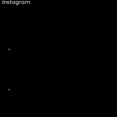
Instagram