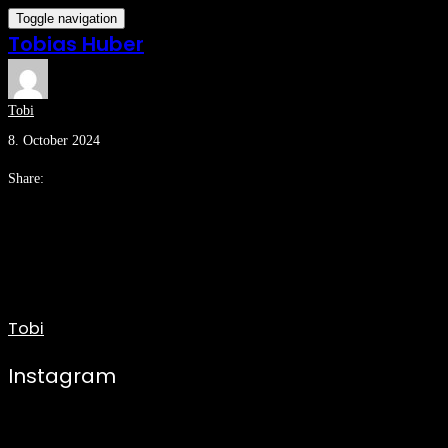
Toggle navigation
Tobias Huber
Tobi
8. October 2024
Share:
Tobi
Instagram