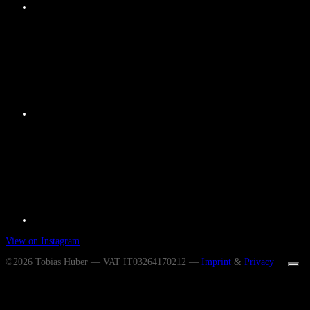
View on Instagram
©2026 Tobias Huber — VAT IT03264170212 —
Imprint
&
Privacy
Ihre Datenschutzeinstellungen